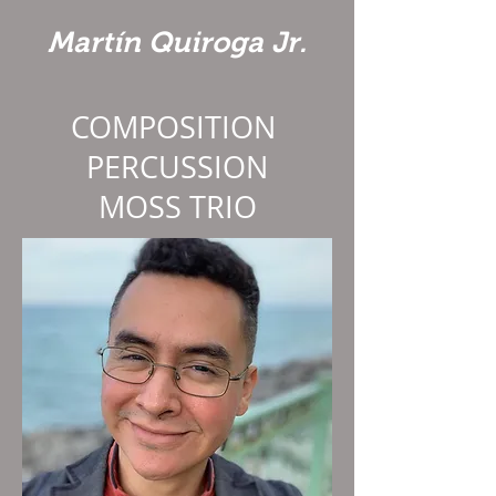
Martín Quiroga Jr.
COMPOSITION
PERCUSSION
MOSS TRIO